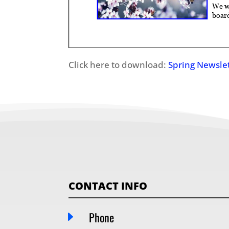
Click here to download:
Spring Newsle
CONTACT INFO
E
Phone