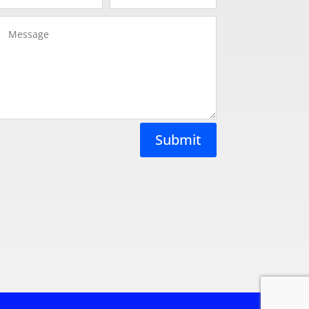
Submit