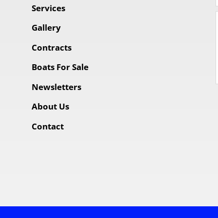
Services
Gallery
Contracts
Boats For Sale
Newsletters
About Us
Contact