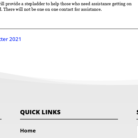
tter 2021
QUICK LINKS
Home