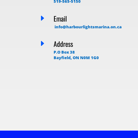
519-565-5150
E
Email
info@harbourlightsmarina.on.ca
E
Address
P.O Box 38
Bayfield, ON N0M 1G0