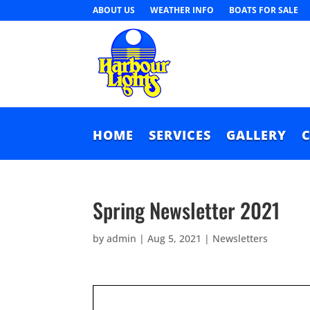
ABOUT US
WEATHER INFO
BOATS FOR SALE
HOME
SERVICES
GALLERY
Spring Newsletter 2021
by
admin
|
Aug 5, 2021
|
Newsletters