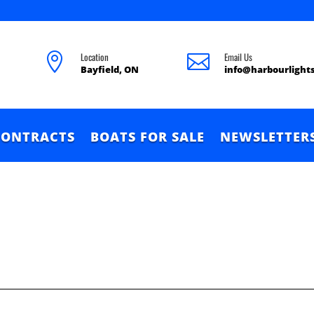
Location
Email Us


Bayfield, ON
info@harbourlight
CONTRACTS
BOATS FOR SALE
NEWSLETTER