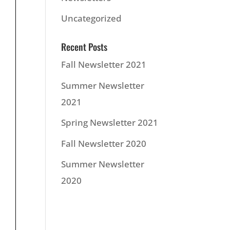
Uncategorized
Recent Posts
Fall Newsletter 2021
Summer Newsletter
2021
Spring Newsletter 2021
Fall Newsletter 2020
Summer Newsletter
2020