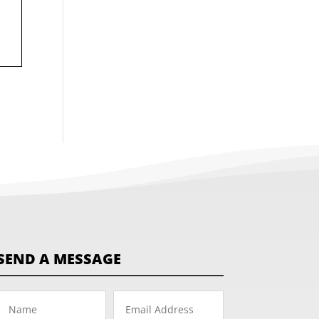
SEND A MESSAGE