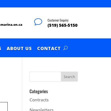
Customer Enquiry
v
smarina.on.ca
(519) 565-5150
S
ABOUT US
CONTACT
Categories
Contracts
Newsletters