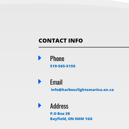
CONTACT INFO
E
Phone
519-565-5150
E
Email
info@harbourlightsmarina.on.ca
E
Address
P.O Box 38
Bayfield, ON N0M 1G0