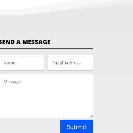
SEND A MESSAGE
Submit