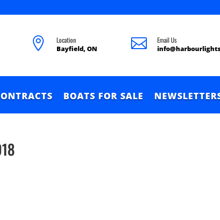
Location
Email Us


Bayfield, ON
info@harbourlight
CONTRACTS
BOATS FOR SALE
NEWSLETTER
018