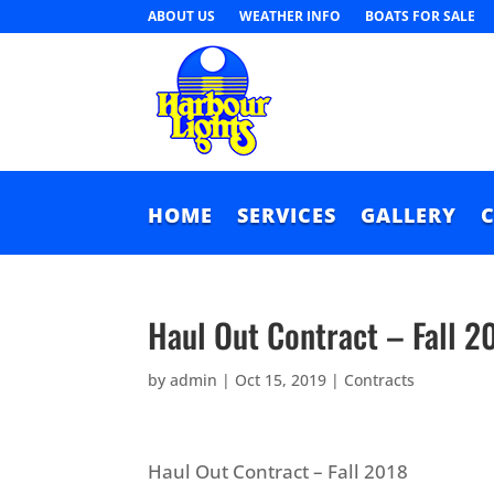
ABOUT US
WEATHER INFO
BOATS FOR SALE
HOME
SERVICES
GALLERY
Haul Out Contract – Fall 2
by
admin
|
Oct 15, 2019
|
Contracts
Haul Out Contract – Fall 2018