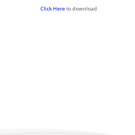
Click Here
to download