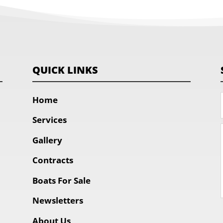
QUICK LINKS
Home
Services
Gallery
Contracts
Boats For Sale
Newsletters
About Us