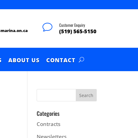
Customer Enquiry
v
smarina.on.ca
(519) 565-5150
S
ABOUT US
CONTACT
Categories
Contracts
Newsletters