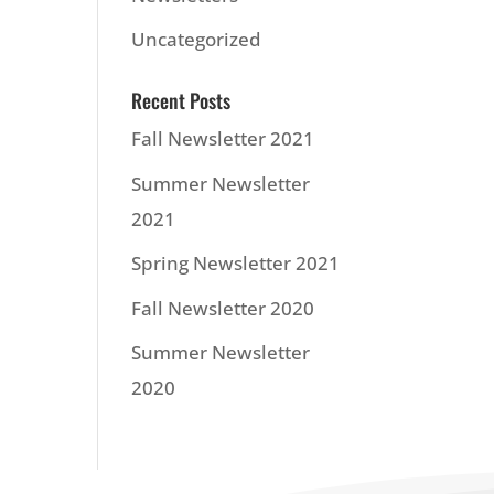
Uncategorized
Recent Posts
Fall Newsletter 2021
Summer Newsletter
2021
Spring Newsletter 2021
Fall Newsletter 2020
Summer Newsletter
2020